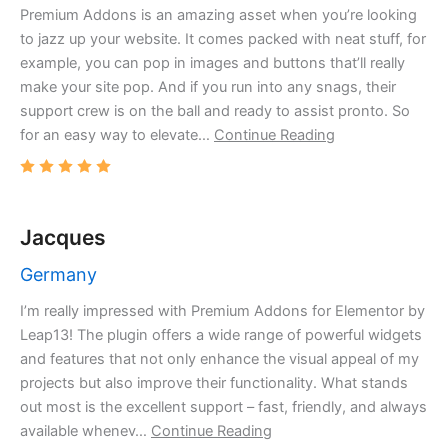
Premium Addons is an amazing asset when you’re looking
to jazz up your website. It comes packed with neat stuff, for
example, you can pop in images and buttons that’ll really
make your site pop. And if you run into any snags, their
support crew is on the ball and ready to assist pronto. So
for an easy way to elevate…
Continue Reading
Jacques
Germany
I’m really impressed with Premium Addons for Elementor by
Leap13! The plugin offers a wide range of powerful widgets
and features that not only enhance the visual appeal of my
projects but also improve their functionality. What stands
out most is the excellent support – fast, friendly, and always
available whenev…
Continue Reading