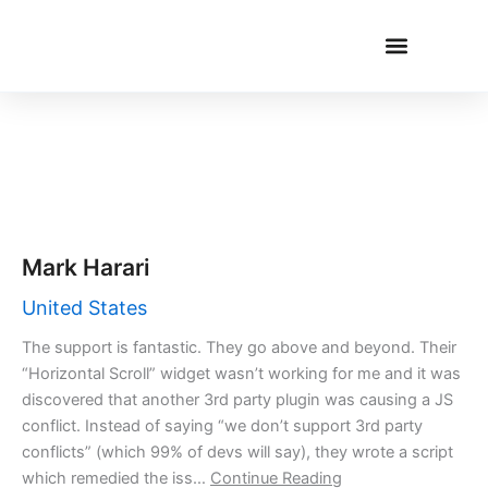
Skip
to
content
CUSTOMER LOVE
Mark Harari
United States
The support is fantastic. They go above and beyond. Their
“Horizontal Scroll” widget wasn’t working for me and it was
discovered that another 3rd party plugin was causing a JS
conflict. Instead of saying “we don’t support 3rd party
conflicts” (which 99% of devs will say), they wrote a script
which remedied the iss…
Continue Reading