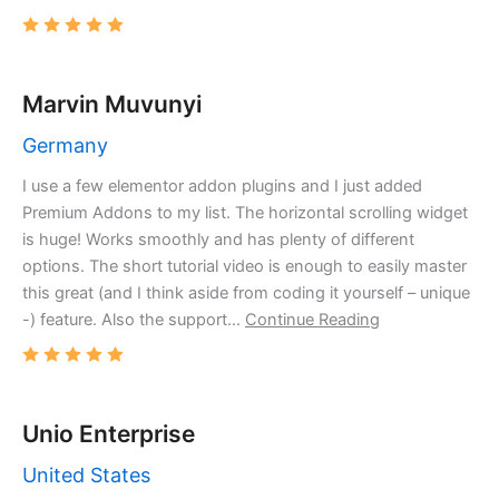
Marvin Muvunyi
Germany
I use a few elementor addon plugins and I just added
Premium Addons to my list. The horizontal scrolling widget
is huge! Works smoothly and has plenty of different
options. The short tutorial video is enough to easily master
this great (and I think aside from coding it yourself – unique
-) feature. Also the support…
Continue Reading
Unio Enterprise
United States