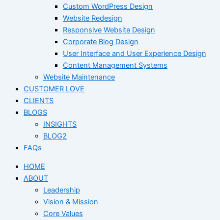
Custom WordPress Design
Website Redesign
Responsive Website Design
Corporate Blog Design
User Interface and User Experience Design
Content Management Systems
Website Maintenance
CUSTOMER LOVE
CLIENTS
BLOGS
INSIGHTS
BLOG2
FAQs
HOME
ABOUT
Leadership
Vision & Mission
Core Values