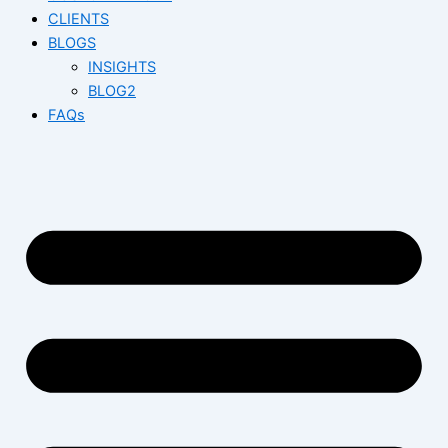
CLIENTS
BLOGS
INSIGHTS
BLOG2
FAQs