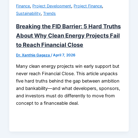
,
,
,
Finance
Project Development
Project Finance
,
Sustainability
Trends
Breaking the FID Barrier: 5 Hard Truths
About Why Clean Energy Projects Fail
to Reach Financial Close
Dr. Xanthie Gagaza
/
April 7, 2026
Many clean energy projects win early support but
never reach Financial Close. This article unpacks
five hard truths behind the gap between ambition
and bankability—and what developers, sponsors,
and investors must do differently to move from
concept to a financeable deal.