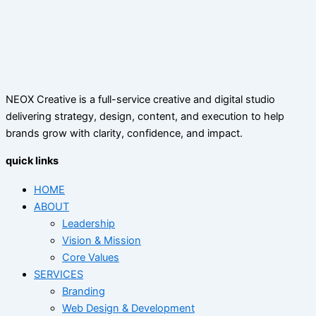
NEOX Creative is a full-service creative and digital studio
delivering strategy, design, content, and execution to help
brands grow with clarity, confidence, and impact.
quick links
HOME
ABOUT
Leadership
Vision & Mission
Core Values
SERVICES
Branding
Web Design & Development