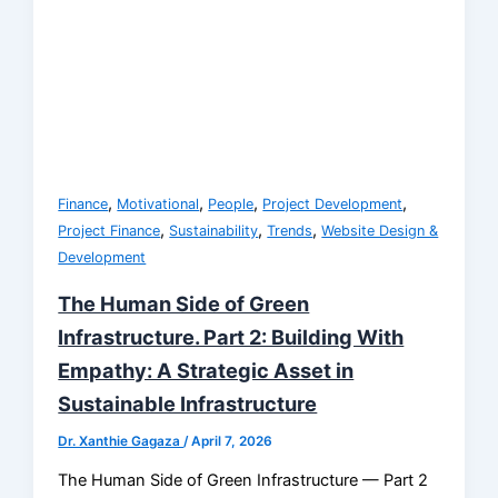
,
,
,
,
Finance
Motivational
People
Project Development
,
,
,
Project Finance
Sustainability
Trends
Website Design &
Development
The Human Side of Green
Infrastructure. Part 2: Building With
Empathy: A Strategic Asset in
Sustainable Infrastructure
Dr. Xanthie Gagaza
/
April 7, 2026
The Human Side of Green Infrastructure — Part 2