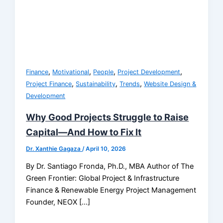
,
,
,
,
Finance
Motivational
People
Project Development
,
,
,
Project Finance
Sustainability
Trends
Website Design &
Development
Why Good Projects Struggle to Raise
Capital—And How to Fix It
Dr. Xanthie Gagaza
/
April 10, 2026
By Dr. Santiago Fronda, Ph.D., MBA Author of The
Green Frontier: Global Project & Infrastructure
Finance & Renewable Energy Project Management
Founder, NEOX […]