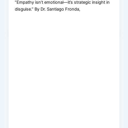
“Empathy isn’t emotional—it’s strategic insight in
disguise.” By Dr. Santiago Fronda,