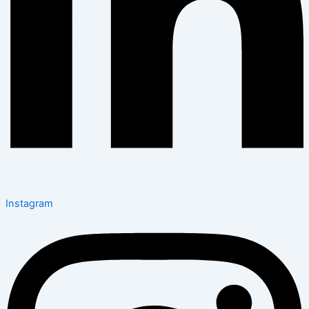
Instagram