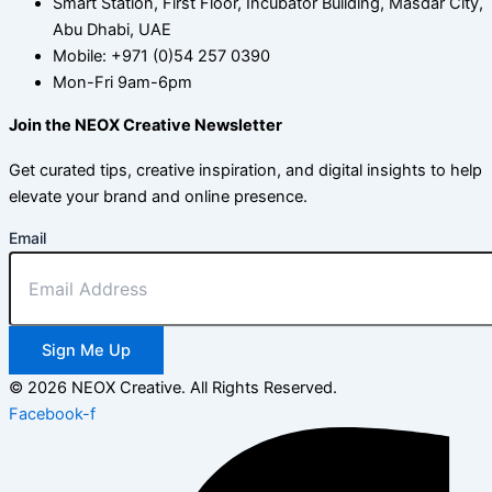
Smart Station, First Floor, Incubator Building, Masdar City,
Abu Dhabi, UAE
Mobile: +971 (0)54 257 0390
Mon-Fri 9am-6pm
Join the NEOX Creative Newsletter
Get curated tips, creative inspiration, and digital insights to help
elevate your brand and online presence.
Email
Sign Me Up
© 2026 NEOX Creative. All Rights Reserved.
Facebook-f