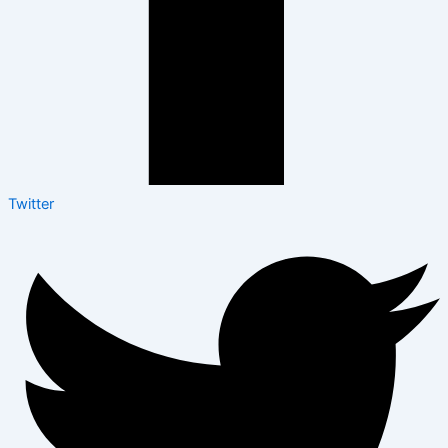
Twitter