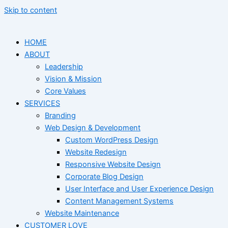
Skip to content
HOME
ABOUT
Leadership
Vision & Mission
Core Values
SERVICES
Branding
Web Design & Development
Custom WordPress Design
Website Redesign
Responsive Website Design
Corporate Blog Design
User Interface and User Experience Design
Content Management Systems
Website Maintenance
CUSTOMER LOVE