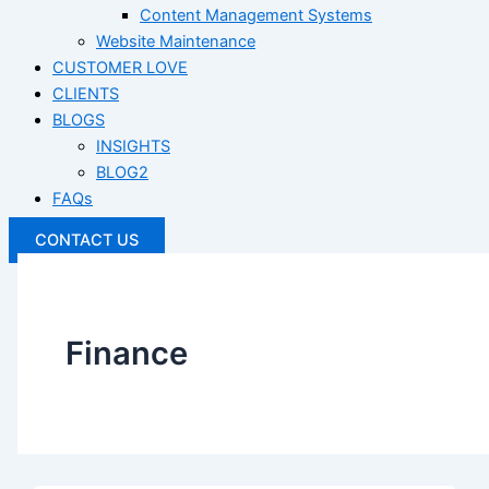
Content Management Systems
Website Maintenance
CUSTOMER LOVE
CLIENTS
BLOGS
INSIGHTS
BLOG2
FAQs
CONTACT US
Finance