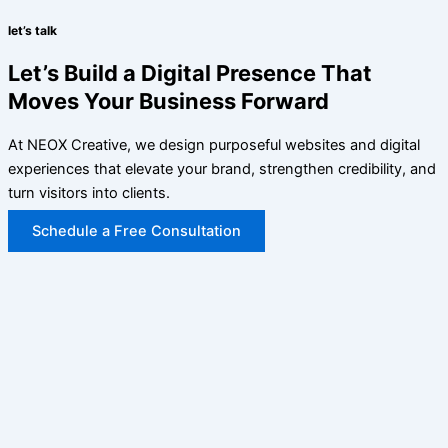
let’s talk
Let’s Build a Digital Presence That
Moves Your Business Forward
At NEOX Creative, we design purposeful websites and digital
experiences that elevate your brand, strengthen credibility, and
turn visitors into clients.
Schedule a Free Consultation