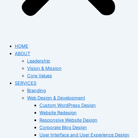
HOME
ABOUT
Leadership
Vision & Mission
Core Values
SERVICES
Branding
Web Design & Development
Custom WordPress Design
Website Redesign
Responsive Website Design
Corporate Blog Design
User Interface and User Experience Design