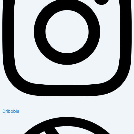
Dribbble