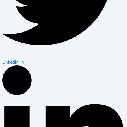
Linkedin-in