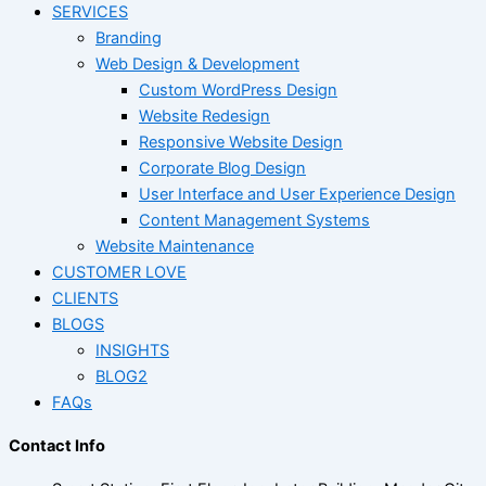
SERVICES
Branding
Web Design & Development
Custom WordPress Design
Website Redesign
Responsive Website Design
Corporate Blog Design
User Interface and User Experience Design
Content Management Systems
Website Maintenance
CUSTOMER LOVE
CLIENTS
BLOGS
INSIGHTS
BLOG2
FAQs
Contact Info